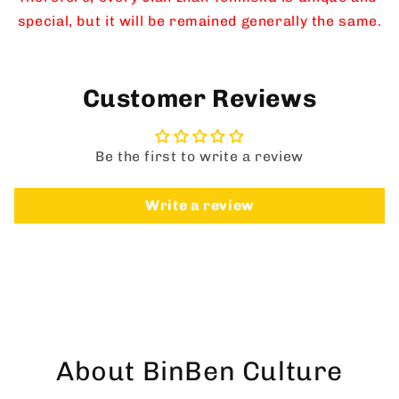
Yao
Yao
special, but it will be remained generally the same.
Change
Change
Customer Reviews
Be the first to write a review
Write a review
About BinBen Culture