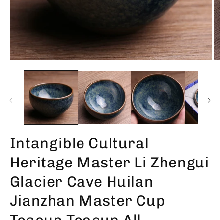
Intangible Cultural
Heritage Master Li Zhengui
Glacier Cave Huilan
Jianzhan Master Cup
Teacup Teacup All