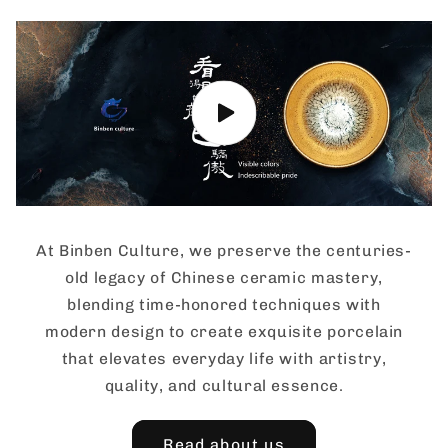
At Binben Culture, we preserve the centuries-
old legacy of Chinese ceramic mastery,
blending time-honored techniques with
modern design to create exquisite porcelain
that elevates everyday life with artistry,
quality, and cultural essence.
Read about us