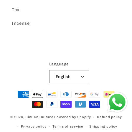
Tea
Incense
Language
English
Payment
methods
© 2026,
BinBen Culture
Powered by Shopify
Refund policy
Privacy policy
Terms of service
Shipping policy