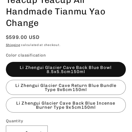
Handmade Tianmu Yao
Change
Regular
$599.00 USD
price
Shipping
calculated at checkout.
Color classification
Li Zhengui Glacier Cave Back Blue Bowl
8.5x5.5cm150ml
Li Zhengui Glacier Cave Return Blue Bundle
Type 9x6cm150ml
Li Zhengui Glacier Cave Back Blue Incense
Burner Type 9x5cm150ml
Quantity
Quantity