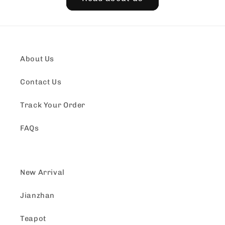
About Us
Contact Us
Track Your Order
FAQs
New Arrival
Jianzhan
Teapot