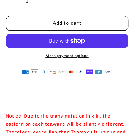
Decrease
Increase
quantity
quantity
for
for
Intangible
Intangible
Add to cart
Cultural
Cultural
Heritage
Heritage
Master
Master
Li
Li
Zhengui
Zhengui
More payment options
Glacier
Glacier
Cave
Cave
Huilan
Huilan
Jianzhan
Jianzhan
Master
Master
Cup
Cup
Teacup
Teacup
Teacup
Teacup
All
All
Notice: Due to the transmutation in kiln, the
Handmade
Handmade
pattern on each teaware will be slightly different.
Tianmu
Tianmu
Therefore, every Jian zhan Tenmoku is unique and