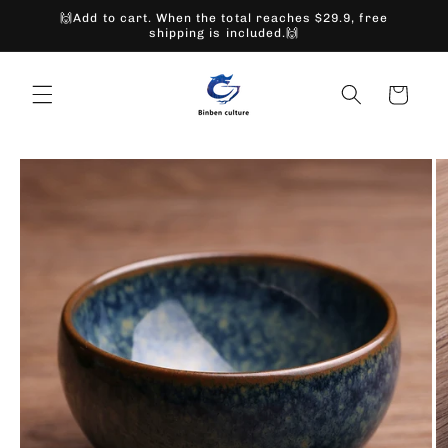
Skip to
🙌Add to cart. When the total reaches $29.9, free
content
shipping is included.🙌
Cart
Skip to
product
information