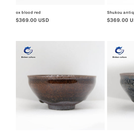
ox blood red
Shukou antiq
Regular
$369.00 USD
Regular
$369.00 
price
price