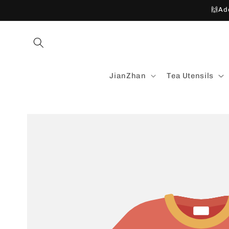
Skip to
🙌Ad
content
JianZhan
Tea Utensils