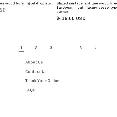
ue wood burning oil droplets
Glazed surface: antique wood fire
European mouth luxury vessel typ
USD
burner
Regular
$419.00 USD
price
1
…
2
3
8
About Us
Contact Us
Track Your Order
FAQs