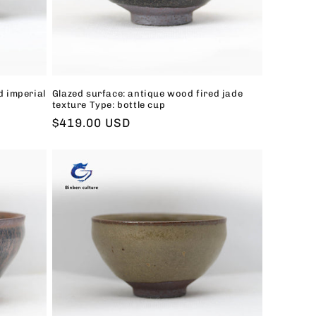
d imperial
Glazed surface: antique wood fired jade
texture Type: bottle cup
Regular
$419.00 USD
price