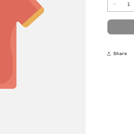
Decrea
quantit
for
Share