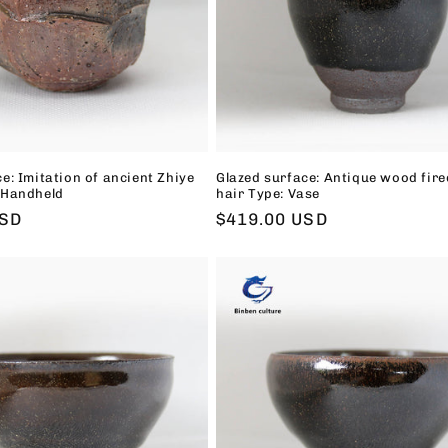
e: Imitation of ancient Zhiye
Glazed surface: Antique wood fire
 Handheld
hair Type: Vase
USD
Regular
$419.00 USD
price