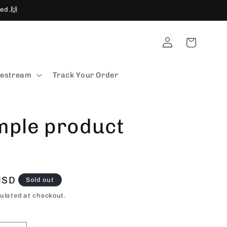
ed.🙌
Log
Cart
in
vestream
Track Your Order
mple product
USD
Sold out
ulated at checkout.