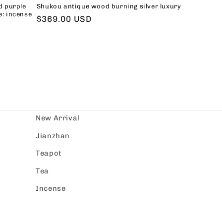
d purple
Shukou antique wood burning silver luxury
e: incense
Regular
$369.00 USD
price
New Arrival
Jianzhan
Teapot
Tea
Incense