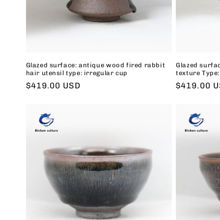
Glazed surface: antique wood fired rabbit
Glazed surfa
hair utensil type: irregular cup
texture Type:
Regular
$419.00 USD
Regular
$419.00 
price
price