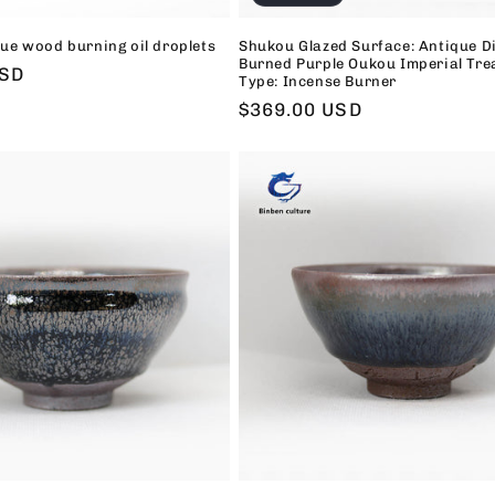
ue wood burning oil droplets
Shukou Glazed Surface: Antique D
Burned Purple Oukou Imperial Tre
USD
Type: Incense Burner
Regular
$369.00 USD
price