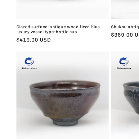
Glazed surface: antique wood fired blue
Shukou antiq
luxury vessel type: bottle cup
Regular
$369.00 
Regular
$419.00 USD
price
price