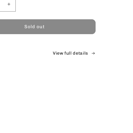
se
Increase
y
quantity
for
Sold out
View full details