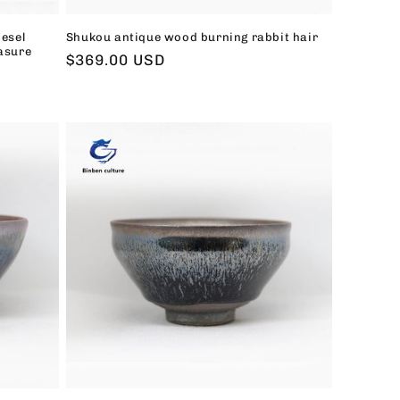
iesel
Shukou antique wood burning rabbit hair
asure
Regular
$369.00 USD
price