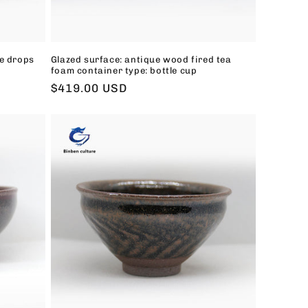
e drops
Glazed surface: antique wood fired tea
foam container type: bottle cup
Regular
$419.00 USD
price