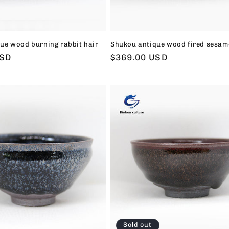
ue wood burning rabbit hair
Shukou antique wood fired sesam
USD
Regular
$369.00 USD
price
Sold out