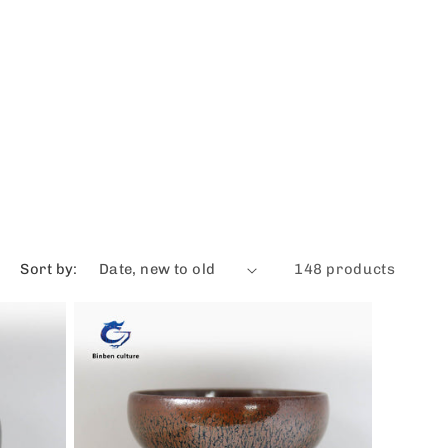
Sort by:
148 products