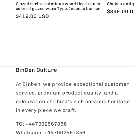
Glazed surface: Antique wood fired sauce
Shukou antiq
colored glazed ware Type: Incense burner
Regular
$369.00 
Regular
$419.00 USD
price
price
BinBen Culture
At Binben, we provide exceptional customer
service, premium product quality, and a
celebration of China's rich ceramic heritage
in every piece we craft.
TG: +447902567856
Whatsapp: +447902567856