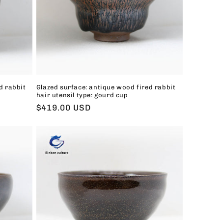
d rabbit
Glazed surface: antique wood fired rabbit
hair utensil type: gourd cup
Regular
$419.00 USD
price