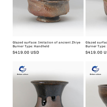
t
i
o
n
Glazed surface: Imitation of ancient Zhiye
Glazed surfac
Burner Type: Handheld
Burner Type:
:
Regular
$419.00 USD
Regular
$419.00 
price
price