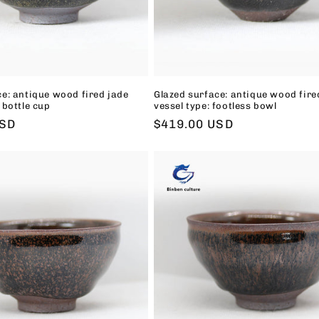
ce: antique wood fired jade
Glazed surface: antique wood fire
 bottle cup
vessel type: footless bowl
USD
Regular
$419.00 USD
price